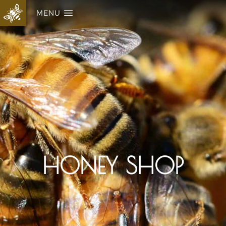
MENU
HONEY SHOP