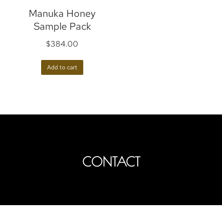
Manuka Honey
Sample Pack
$
384.00
Add to cart
CONTACT